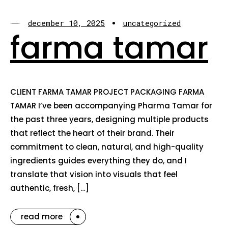
december 10, 2025
uncategorized
farma tamar
CLIENT FARMA TAMAR PROJECT PACKAGING FARMA
TAMAR I’ve been accompanying Pharma Tamar for
the past three years, designing multiple products
that reflect the heart of their brand. Their
commitment to clean, natural, and high-quality
ingredients guides everything they do, and I
translate that vision into visuals that feel
authentic, fresh, […]
read more