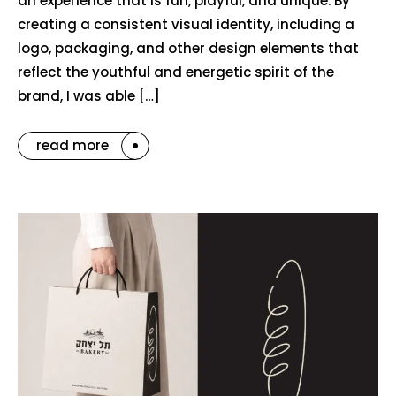
an experience that is fun, playful, and unique. By
creating a consistent visual identity, including a
logo, packaging, and other design elements that
reflect the youthful and energetic spirit of the
brand, I was able […]
read more