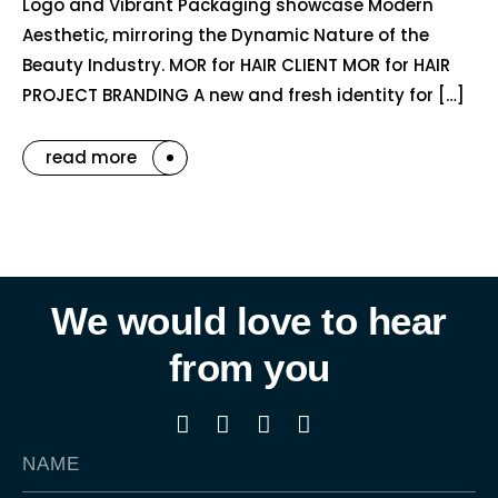
Logo and Vibrant Packaging showcase Modern
Aesthetic, mirroring the Dynamic Nature of the
Beauty Industry. MOR for HAIR CLIENT MOR for HAIR
PROJECT BRANDING A new and fresh identity for […]
read more
We would love to hear
from you