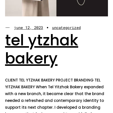
june 12, 2023
uncategorized
tel ytzhak
bakery
CLIENT TEL YTZHAK BAKERY PROJECT BRANDING TEL
YITZHAK BAKERY When Tel Yitzhak Bakery expanded
with a new branch, it became clear that the brand
needed a refreshed and contemporary identity to
support its next chapter. I developed a branding