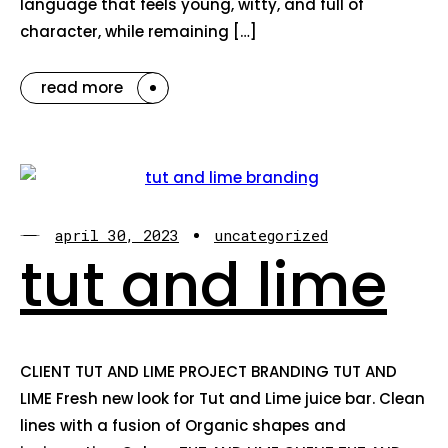
language that feels young, witty, and full of
character, while remaining […]
read more
april 30, 2023
uncategorized
tut and lime
CLIENT TUT AND LIME PROJECT BRANDING TUT AND
LIME Fresh new look for Tut and Lime juice bar. Clean
lines with a fusion of Organic shapes and