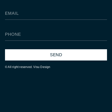
SEND
© All right reserved. Visu Design