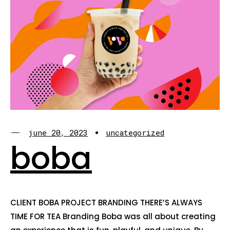
june 20, 2023
uncategorized
boba
CLIENT BOBA PROJECT BRANDING THERE’S ALWAYS
TIME FOR TEA Branding Boba was all about creating