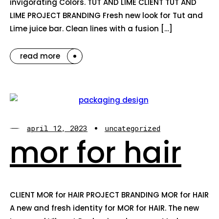
invigorating Colors. TUT AND LIME CLIENT TUT AND
LIME PROJECT BRANDING Fresh new look for Tut and
Lime juice bar. Clean lines with a fusion […]
read more
april 12, 2023
uncategorized
mor for hair
CLIENT MOR for HAIR PROJECT BRANDING MOR for HAIR
A new and fresh identity for MOR for HAIR. The new