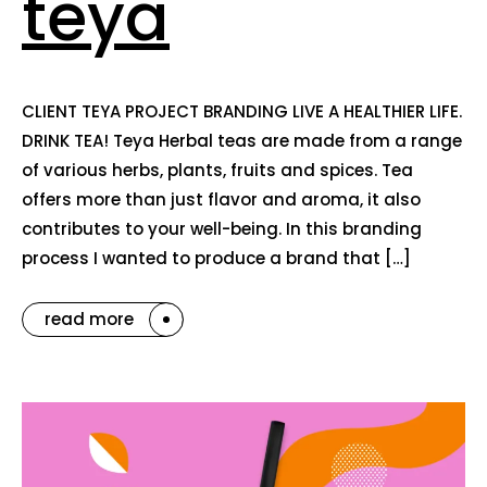
teya
CLIENT TEYA PROJECT BRANDING LIVE A HEALTHIER LIFE.
DRINK TEA! Teya Herbal teas are made from a range
of various herbs, plants, fruits and spices. Tea
offers more than just flavor and aroma, it also
contributes to your well-being. In this branding
process I wanted to produce a brand that […]
read more