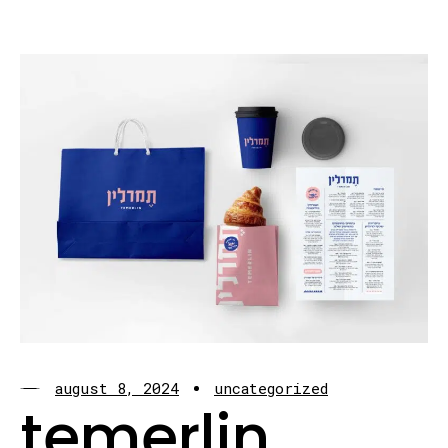
august 8, 2024
uncategorized
temerlin