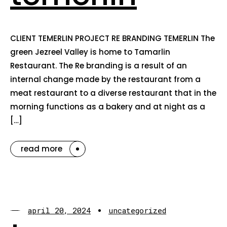
CLIENT TEMERLIN PROJECT RE BRANDING TEMERLIN The
green Jezreel Valley is home to Tamarlin
Restaurant. The Re branding is a result of an
internal change made by the restaurant from a
meat restaurant to a diverse restaurant that in the
morning functions as a bakery and at night as a
[…]
read more
april 20, 2024
uncategorized