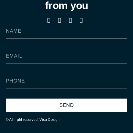
from you
SEND
© All right reserved. Visu Design