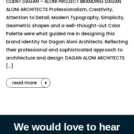
CLIENT DAGAN – ALONI PROJECT BRANDING DAGAN
ALONI ARCHITECTS Professionalism, Creativity,
Attention to Detail, Modern Typography, Simplicity,
Geometric shapes and a well-thought-out Color
Palette were what guided me in designing this
brand identity for Dagan Aloni Architects. Reflecting
their professional and sophisticated approach to
architecture and design. DAGAN ALONI ARCHITECTS
[…]
read more
We would love to hear