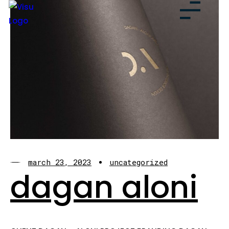
march 23, 2023
uncategorized
dagan aloni